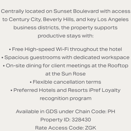
Centrally located on Sunset Boulevard with access
to Century City, Beverly Hills, and key Los Angeles
business districts, the property supports
productive stays with:
• Free High-speed Wi-Fi throughout the hotel
• Spacious guestrooms with dedicated workspace
• On-site dining for client meetings at the Rooftop
at the Sun Rose
• Flexible cancellation terms
• Preferred Hotels and Resorts iPref Loyalty
recognition program
Available in GDS under Chain Code: PH
Property ID:
328430
Rate Access Code:
ZGK