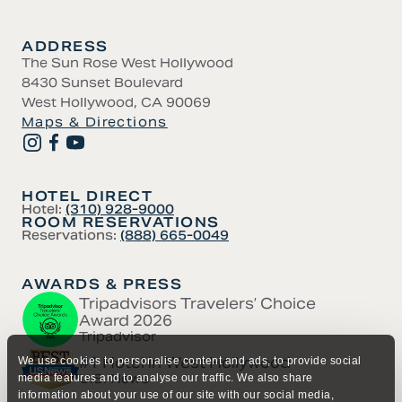
ADDRESS
The Sun Rose West Hollywood
8430 Sunset Boulevard
West Hollywood, CA 90069
Maps & Directions
HOTEL DIRECT
Hotel:
(310) 928-9000
ROOM RESERVATIONS
Reservations:
(888) 665-0049
AWARDS & PRESS
Tripadvisors Travelers’ Choice
Award 2026
Tripadvisor
#1 Hotel in West Hollywood
We use cookies to personalise content and ads, to provide social
U.S. News
media features and to analyse our traffic. We also share
information about your use of our site with our social media,