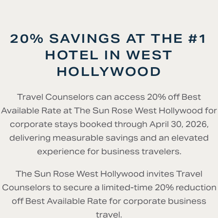
20% SAVINGS AT THE #1
HOTEL IN WEST
HOLLYWOOD
Travel Counselors can access 20% off Best
Available Rate at The Sun Rose West Hollywood for
corporate stays booked through April 30, 2026,
delivering measurable savings and an elevated
experience for business travelers.
The Sun Rose West Hollywood invites Travel
Counselors to secure a limited-time 20% reduction
off Best Available Rate for corporate business
travel.