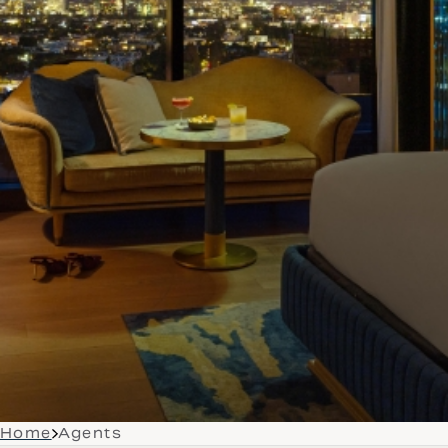
Home
Agents