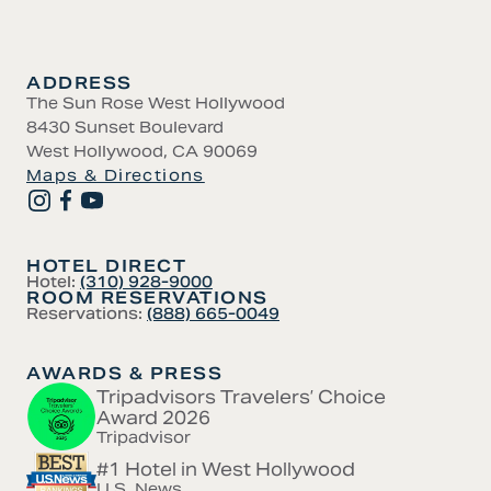
ADDRESS
The Sun Rose West Hollywood
8430 Sunset Boulevard
West Hollywood, CA 90069
Maps & Directions
HOTEL DIRECT
Hotel:
(310) 928-9000
ROOM RESERVATIONS
Reservations:
(888) 665-0049
AWARDS & PRESS
Tripadvisors Travelers’ Choice
Award 2026
Tripadvisor
#1 Hotel in West Hollywood
U.S. News