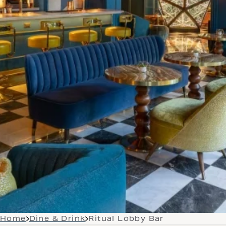
Home
Dine & Drink
Ritual Lobby Bar