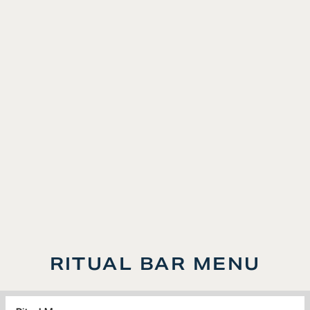
5:00PM-7:00PM, Daily
Every Moment Has Its Ritual. Discover yours with
our signature Happy Hour
, featuring thoughtfully
selected pours from Avaline Wines.
LEARN MORE
RITUAL BAR MENU