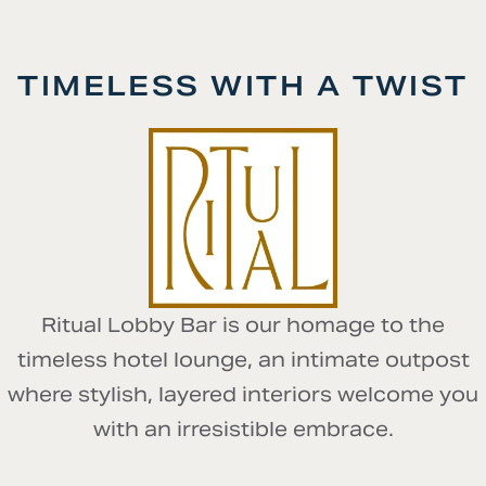
TIMELESS WITH A TWIST
Ritual Lobby Bar is our homage to the
timeless hotel lounge, an intimate outpost
where stylish, layered interiors welcome you
with an irresistible embrace.