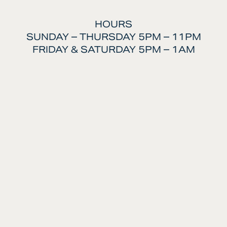
HOURS
SUNDAY – THURSDAY 5PM – 11PM
FRIDAY & SATURDAY 5PM – 1AM