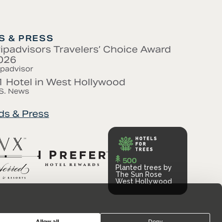
 & PRESS
ripadvisors Travelers’ Choice Award
026
ipadvisor
1 Hotel in West Hollywood
S. News
ds & Press
500
Planted trees by
The Sun Rose
West Hollywood