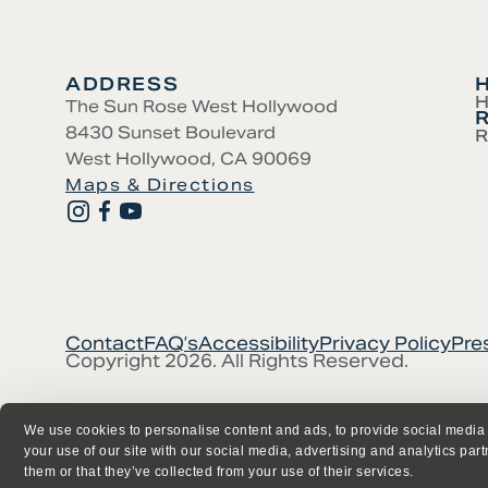
ADDRESS
H
The Sun Rose West Hollywood
8430 Sunset Boulevard
R
West Hollywood, CA 90069
Maps & Directions
Contact
FAQ’s
Accessibility
Privacy Policy
Pre
Copyright 2026. All Rights Reserved.
We use cookies to personalise content and ads, to provide social media 
your use of our site with our social media, advertising and analytics par
them or that they’ve collected from your use of their services.