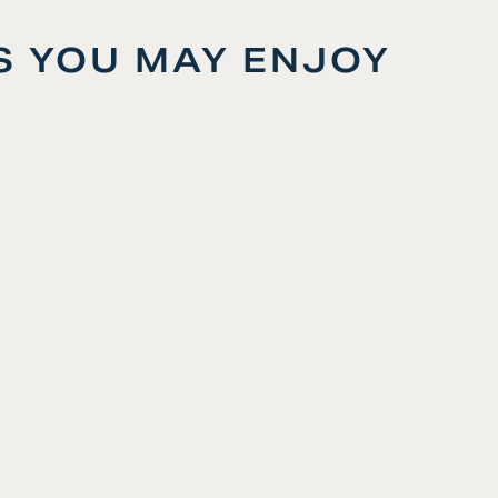
S YOU MAY ENJOY