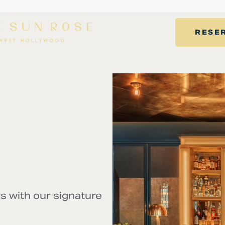
RESE
RINK
EXPERIENCES
PRIVATE EVENTS
WELLNESS
s with our signature