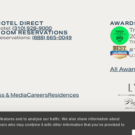
HOTEL DIRECT
AWARDS
otel:
(310) 928-9000
T
ROOM RESERVATIONS
2
eservations:
(888) 665-0049
Tr
#
U.
All Awar
ss & Media
Careers
Residences
features and to analyse our traffic. We also share information about
tners who may combine it with other information that you’ve provided to