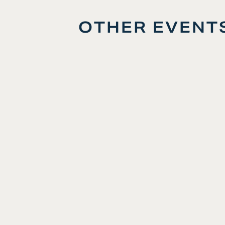
OTHER EVENT