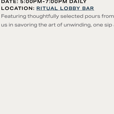
DATE: 5:00PM-7:00PM DAILY
LOCATION:
RITUAL LOBBY BAR
Featuring thoughtfully selected pours from
us in savoring the art of unwinding, one sip 