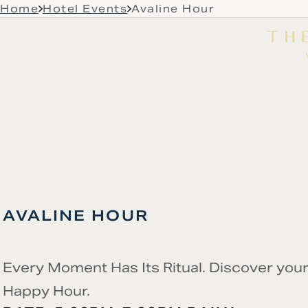
Skip to main content
Home
Hotel Events
Avaline Hour
LIVE MUSIC
GALLERY
RESIDENCES
OFFERS
ROOMS & SUITES
DINE & D
AVALINE HOUR
Every Moment Has Its Ritual. Discover your
Happy Hour.