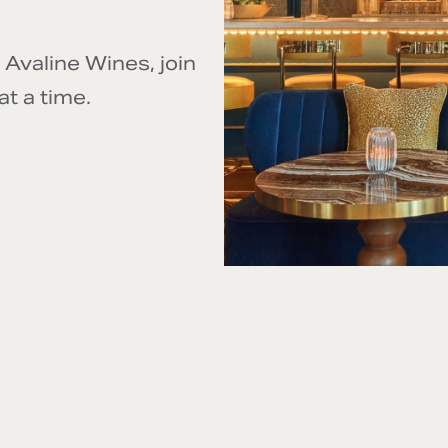
 Avaline Wines, join
at a time.